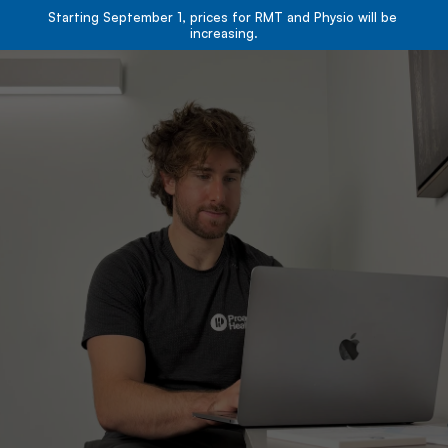
Starting September 1, prices for RMT and Physio will be 
increasing.
Book Now
Book Now
About
Services
Resources
Team
Contact
Blog