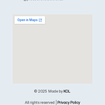
© 2025  
Made by 
KOL
All rights reserved | 
Privacy Policy