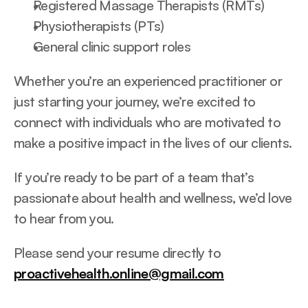
Registered Massage Therapists (RMTs)
Physiotherapists (PTs)
General clinic support roles
Whether you’re an experienced practitioner or 
just starting your journey, we’re excited to 
connect with individuals who are motivated to 
make a positive impact in the lives of our clients.
If you’re ready to be part of a team that’s 
passionate about health and wellness, we’d love 
to hear from you.
Please send your resume directly to 
proactivehealth.online@gmail.com