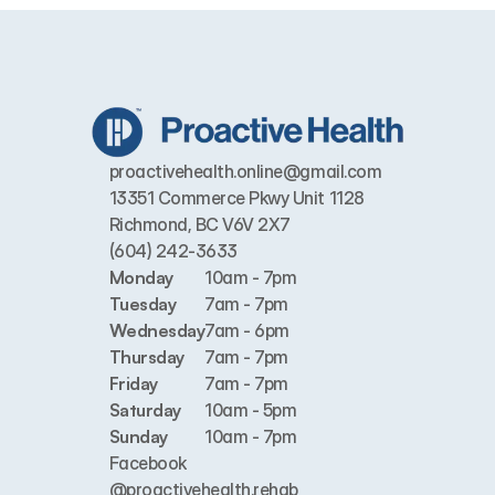
proactivehealth.online@gmail.com
13351 Commerce Pkwy Unit 1128 
Richmond, BC V6V 2X7
(604) 242-3633
Monday
10am - 7pm
Tuesday
7am - 7pm
Wednesday
7am - 6pm
Thursday
7am - 7pm
Friday
7am - 7pm
Saturday
10am - 5pm
Sunday
10am - 7pm
Facebook
@proactivehealth.rehab