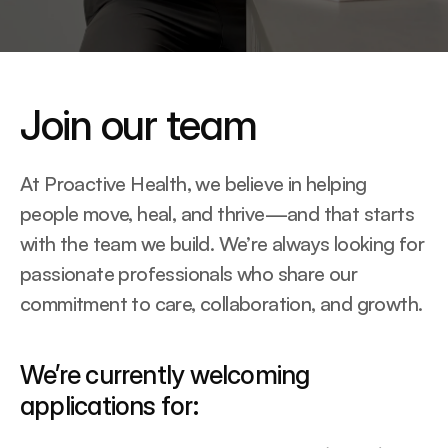
Join our team
At Proactive Health, we believe in helping 
people move, heal, and thrive—and that starts 
with the team we build. We’re always looking for 
passionate professionals who share our 
commitment to care, collaboration, and growth.
We’re currently welcoming 
applications for: