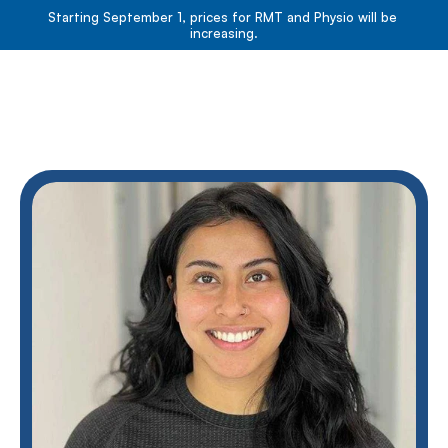
Starting September 1, prices for RMT and Physio will be 
increasing.
Book Now
Book Now
About
Services
Resources
Team
Contact
Blog