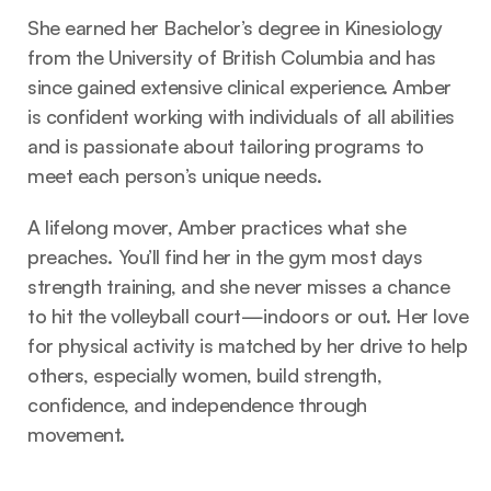
She earned her Bachelor’s degree in Kinesiology 
from the University of British Columbia and has 
since gained extensive clinical experience. Amber 
is confident working with individuals of all abilities 
and is passionate about tailoring programs to 
meet each person’s unique needs.
A lifelong mover, Amber practices what she 
preaches. You’ll find her in the gym most days 
strength training, and she never misses a chance 
to hit the volleyball court—indoors or out. Her love 
for physical activity is matched by her drive to help 
others, especially women, build strength, 
confidence, and independence through 
movement.