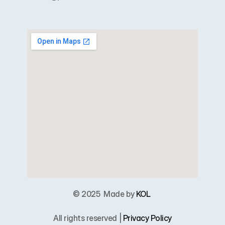
© 2025  
Made by 
KOL
All rights reserved | 
Privacy Policy