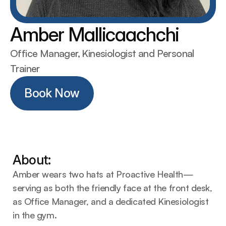
Amber Mallicaachchi
Office Manager, Kinesiologist and Personal 
Trainer
Book Now
Book Now
About:
Amber wears two hats at Proactive Health—
serving as both the friendly face at the front desk, 
as Office Manager, and a dedicated Kinesiologist 
in the gym.