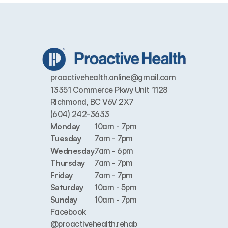
proactivehealth.online@gmail.com
13351 Commerce Pkwy Unit 1128 
Richmond, BC V6V 2X7
(604) 242-3633
Monday
10am - 7pm
Tuesday
7am - 7pm
Wednesday
7am - 6pm
Thursday
7am - 7pm
Friday
7am - 7pm
Saturday
10am - 5pm
Sunday
10am - 7pm
Facebook
@proactivehealth.rehab