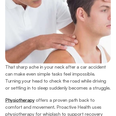
That sharp ache in your neck after a car accident 
can make even simple tasks feel impossible. 
Turning your head to check the road while driving 
or settling in to sleep suddenly becomes a struggle.
Physiotherapy
 offers a proven path back to 
comfort and movement. Proactive Health uses 
physiotherapy for whiplash to support recovery 