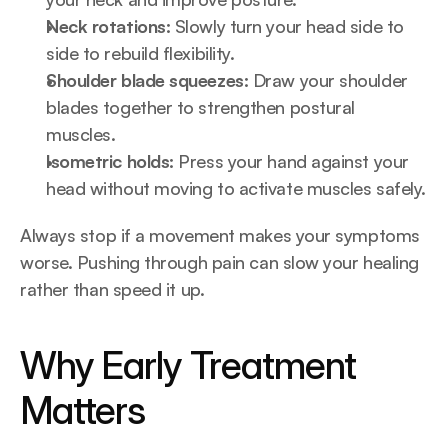
Neck rotations:
 Slowly turn your head side to 
side to rebuild flexibility.
Shoulder blade squeezes:
 Draw your shoulder 
blades together to strengthen postural 
muscles.
Isometric holds:
 Press your hand against your 
head without moving to activate muscles safely.
Always stop if a movement makes your symptoms 
worse. Pushing through pain can slow your healing 
rather than speed it up.
Why Early Treatment 
Matters