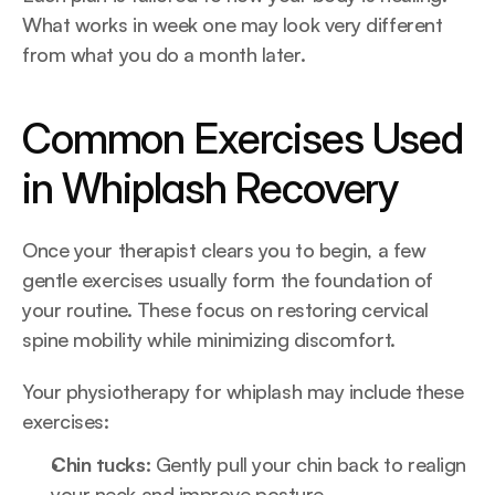
What works in week one may look very different 
from what you do a month later.
Common Exercises Used 
in Whiplash Recovery
Once your therapist clears you to begin, a few 
gentle exercises usually form the foundation of 
your routine. These focus on restoring cervical 
spine mobility while minimizing discomfort.
Your physiotherapy for whiplash may include these 
exercises:
Chin tucks:
 Gently pull your chin back to realign 
your neck and improve posture.