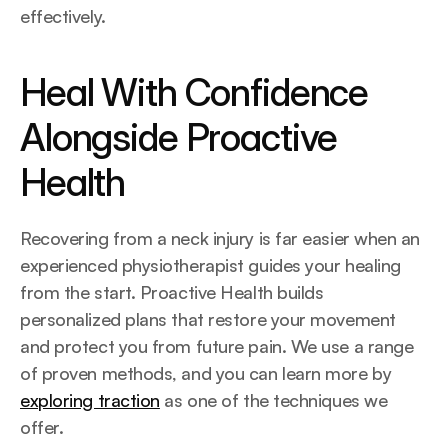
effectively.
Heal With Confidence 
Alongside Proactive 
Health
Recovering from a neck injury is far easier when an 
experienced physiotherapist guides your healing 
from the start. Proactive Health builds 
personalized plans that restore your movement 
and protect you from future pain. We use a range 
of proven methods, and you can learn more by 
exploring traction
 as one of the techniques we 
offer.