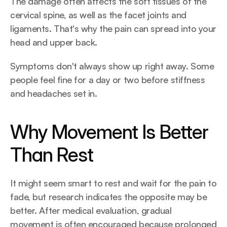
The damage often affects the soft tissues of the 
cervical spine, as well as the facet joints and 
ligaments. That's why the pain can spread into your 
head and upper back.
Symptoms don't always show up right away. Some 
people feel fine for a day or two before stiffness 
and headaches set in.
Why Movement Is Better 
Than Rest
It might seem smart to rest and wait for the pain to 
fade, but research indicates the opposite may be 
better. After medical evaluation, gradual 
movement is often encouraged because prolonged 