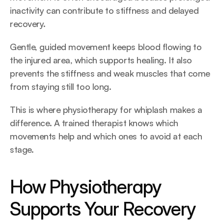
inactivity can contribute to stiffness and delayed 
recovery. 
Gentle, guided movement keeps blood flowing to 
the injured area, which supports healing. It also 
prevents the stiffness and weak muscles that come 
from staying still too long.
This is where physiotherapy for whiplash makes a 
difference. A trained therapist knows which 
movements help and which ones to avoid at each 
stage.
How Physiotherapy 
Supports Your Recovery