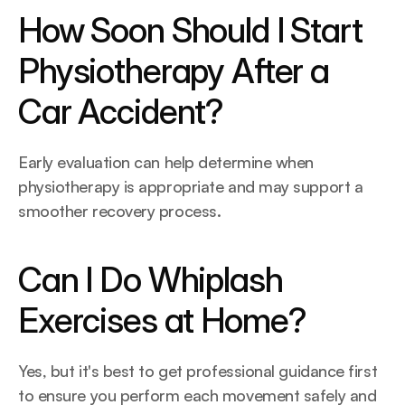
How Soon Should I Start 
Physiotherapy After a 
Car Accident?
Early evaluation can help determine when 
physiotherapy is appropriate and may support a 
smoother recovery process. 
Can I Do Whiplash 
Exercises at Home?
Yes, but it's best to get professional guidance first 
to ensure you perform each movement safely and 