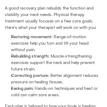
A good recovery plan rebuilds the function and 
stability your neck needs. Physical therapy 
treatment usually focuses on a few core goals. 
Here's what your therapist will work on with you:
Restoring movement:
 Range-of-motion 
exercises help you turn and tilt your head 
without pain.
Rebuilding strength:
 Muscle-strengthening 
exercises support the neck and help prevent 
future strain.
Correcting posture:
 Better alignment reduces 
pressure on healing tissues.
Easing pain:
 Hands-on techniques and heat or 
cold can calm sore areas.
Each plan is tailored to how your body is healing. 