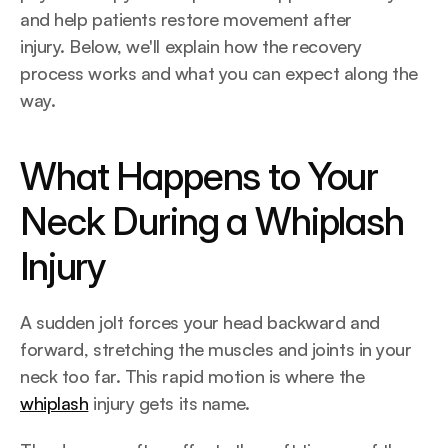
and help patients restore movement after 
injury. Below, we'll explain how the recovery 
process works and what you can expect along the 
way.
What Happens to Your 
Neck During a Whiplash 
Injury
A sudden jolt forces your head backward and 
forward, stretching the muscles and joints in your 
neck too far. This rapid motion is where the 
whiplash
 injury gets its name.