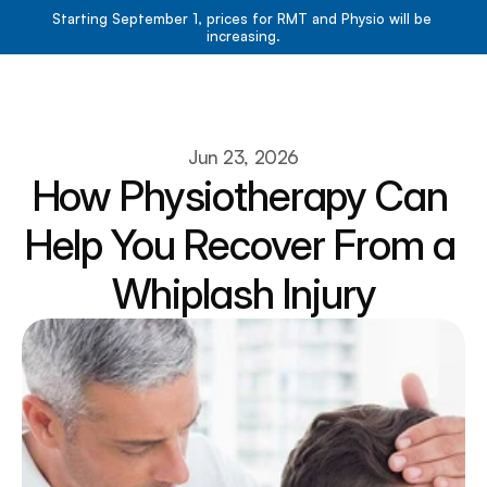
Starting September 1, prices for RMT and Physio will be 
increasing.
Book Now
Book Now
About
Jun 23, 2026
How Physiotherapy Can 
Services
Resources
Help You Recover From a 
Team
Contact
Whiplash Injury
Blog