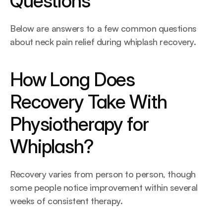
Questions
Below are answers to a few common questions 
about neck pain relief during whiplash recovery.
How Long Does 
Recovery Take With 
Physiotherapy for 
Whiplash?
Recovery varies from person to person, though 
some people notice improvement within several 
weeks of consistent therapy. 