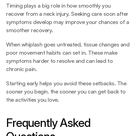
Timing plays a big role in how smoothly you 
recover from a neck injury. Seeking care soon after 
symptoms develop may improve your chances of a 
smoother recovery. 
When whiplash goes untreated, tissue changes and 
poor movement habits can set in. These make 
symptoms harder to resolve and can lead to 
chronic pain.
Starting early helps you avoid these setbacks. The 
sooner you begin, the sooner you can get back to 
the activities you love.
Frequently Asked 