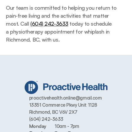
Our team is committed to helping you return to 
pain-free living and the activities that matter 
most. Call 
(604) 242-3633
 today to schedule 
a physiotherapy appointment for whiplash in 
Richmond, BC, with us.
proactivehealth.online@gmail.com
13351 Commerce Pkwy Unit 1128 
Richmond, BC V6V 2X7
(604) 242-3633
Monday
10am - 7pm