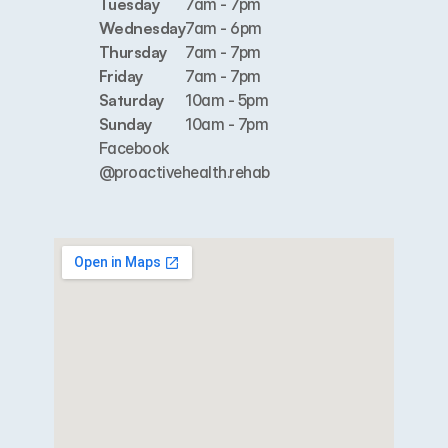
Tuesday
7am - 7pm
Wednesday
7am - 6pm
Thursday
7am - 7pm
Friday
7am - 7pm
Saturday
10am - 5pm
Sunday
10am - 7pm
Facebook
@proactivehealth.rehab