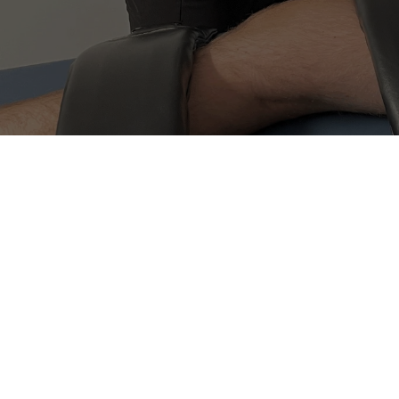
(604) 242-3633
proactivehealth.online@gmail.com
Book now
Book now