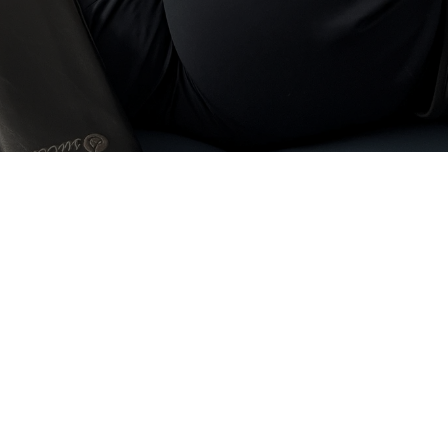
Fascial Stretch The
Richmond BC