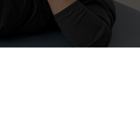
rapy (FST)
Proactive Health in 