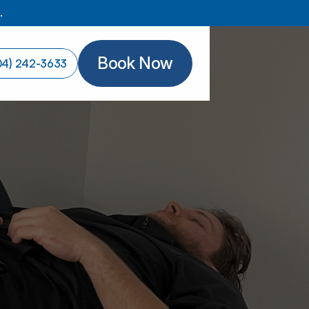
.
Book Now
04) 242-3633
Book Now