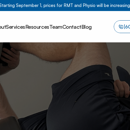
Starting September 1, prices for RMT and Physio will be increasing
out
Services
Resources
Team
Contact
Blog
(6