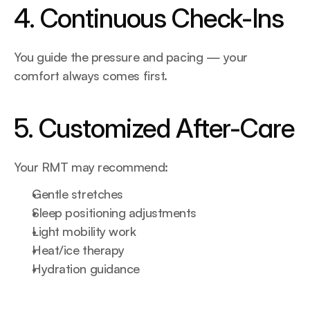
4. Continuous Check-Ins
You guide the pressure and pacing — your 
comfort always comes first.
5. Customized After-Care
Your RMT may recommend:
Gentle stretches
Sleep positioning adjustments
Light mobility work
Heat/ice therapy
Hydration guidance