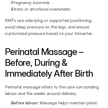
Pregnancy insomnia
Stress or emotional overwhelm
RMTs use side-lying or supported positioning, 
avoid deep pressure on the legs, and ensure 
customized pressure based on your trimester.
Perinatal Massage – 
Before, During & 
Immediately After Birth
Perinatal massage refers to the care surrounding 
labour and the weeks around delivery.
Before labour: 
Massage helps maintain pelvic 