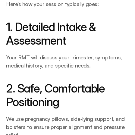
Here’s how your session typically goes:
1. Detailed Intake & 
Assessment
Your RMT will discuss your trimester, symptoms, 
medical history, and specific needs.
2. Safe, Comfortable 
Positioning
We use pregnancy pillows, side-lying support, and 
bolsters to ensure proper alignment and pressure 