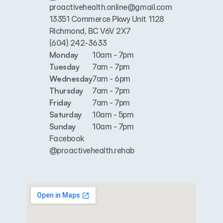
proactivehealth.online@gmail.com
13351 Commerce Pkwy Unit 1128 
Richmond, BC V6V 2X7
(604) 242-3633
Monday
10am - 7pm
Tuesday
7am - 7pm
Wednesday
7am - 6pm
Thursday
7am - 7pm
Friday
7am - 7pm
Saturday
10am - 5pm
Sunday
10am - 7pm
Facebook
@proactivehealth.rehab