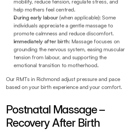
mobility, reduce tension, regulate stress, and 
help mothers feel centred.
During early labour 
(when applicable): Some 
individuals appreciate a gentle massage to 
promote calmness and reduce discomfort.
Immediately after birth:
 Massage focuses on 
grounding the nervous system, easing muscular 
tension from labour, and supporting the 
emotional transition to motherhood.
Our RMTs in Richmond adjust pressure and pace 
based on your birth experience and your comfort.
Postnatal Massage – 
Recovery After Birth