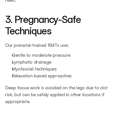
relief.
3. Pregnancy-Safe 
Techniques
Our prenatal-trained RMTs use:
Gentle to moderate pressure
Lymphatic drainage
Myofascial techniques
Relaxation-based approaches
Deep tissue work is avoided on the legs due to clot 
risk, but can be safely applied in other locations if 
appropriate.