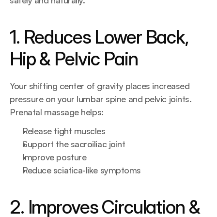
safely and naturally.
1. Reduces Lower Back, 
Hip & Pelvic Pain
Your shifting center of gravity places increased 
pressure on your lumbar spine and pelvic joints. 
Prenatal massage helps:
Release tight muscles
Support the sacroiliac joint
Improve posture
Reduce sciatica-like symptoms
2. Improves Circulation & 