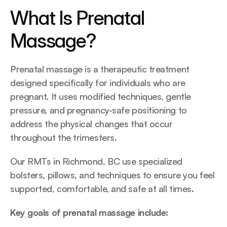
What Is Prenatal 
Massage?
Prenatal massage is a therapeutic treatment 
designed specifically for individuals who are 
pregnant. It uses modified techniques, gentle 
pressure, and pregnancy-safe positioning to 
address the physical changes that occur 
throughout the trimesters.
Our RMTs in Richmond, BC use specialized 
bolsters, pillows, and techniques to ensure you feel 
supported, comfortable, and safe at all times.
Key goals of prenatal massage include: