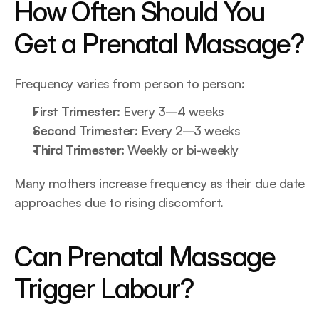
How Often Should You 
Get a Prenatal Massage?
Frequency varies from person to person:
First Trimester:
 Every 3–4 weeks
Second Trimester: 
Every 2–3 weeks
Third Trimester: 
Weekly or bi-weekly
Many mothers increase frequency as their due date 
approaches due to rising discomfort.
Can Prenatal Massage 
Trigger Labour?