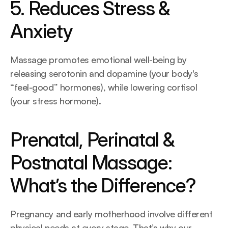
5. Reduces Stress & 
Anxiety
Massage promotes emotional well-being by 
releasing serotonin and dopamine (your body's 
“feel-good” hormones), while lowering cortisol 
(your stress hormone).
Prenatal, Perinatal & 
Postnatal Massage: 
What’s the Difference?
Pregnancy and early motherhood involve different 
physical needs at every stage. That’s why our 