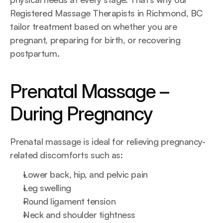
Registered Massage Therapists in Richmond, BC 
tailor treatment based on whether you are 
pregnant, preparing for birth, or recovering 
postpartum.
Prenatal Massage – 
During Pregnancy
Prenatal massage is ideal for relieving pregnancy-
related discomforts such as:
Lower back, hip, and pelvic pain
Leg swelling
Round ligament tension
Neck and shoulder tightness