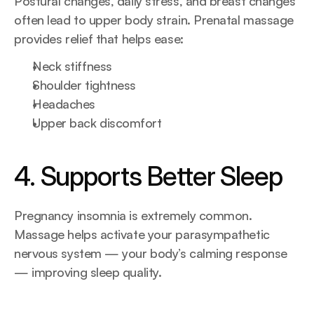
Postural changes, daily stress, and breast changes 
often lead to upper body strain. Prenatal massage 
provides relief that helps ease:
Neck stiffness
Shoulder tightness
Headaches
Upper back discomfort
4. Supports Better Sleep
Pregnancy insomnia is extremely common. 
Massage helps activate your parasympathetic 
nervous system — your body’s calming response 
— improving sleep quality.