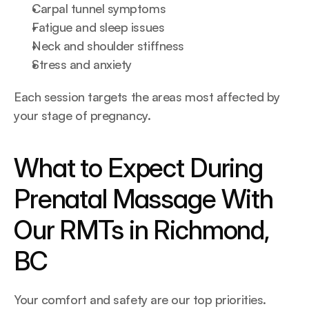
Carpal tunnel symptoms
Fatigue and sleep issues
Neck and shoulder stiffness
Stress and anxiety
Each session targets the areas most affected by 
your stage of pregnancy.
What to Expect During 
Prenatal Massage With 
Our RMTs in Richmond, 
BC
Your comfort and safety are our top priorities. 