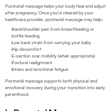
Postnatal massage helps your body heal and adjust 
after pregnancy. Once you’re cleared by your 
healthcare provider, postnatal massage may help:
Neck/shoulder pain from breastfeeding or 
bottle-feeding
Low back strain from carrying your baby
Hip discomfort
C-section scar mobility (when appropriate)
Postural realignment
Stress and emotional fatigue
Postnatal massage supports both physical and 
emotional recovery during your transition into early 
parenthood.