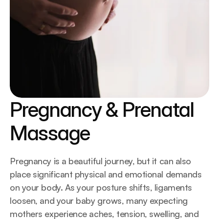
Pregnancy & Prenatal 
Massage
Pregnancy is a beautiful journey, but it can also 
place significant physical and emotional demands 
on your body. As your posture shifts, ligaments 
loosen, and your baby grows, many expecting 
mothers experience aches, tension, swelling, and 