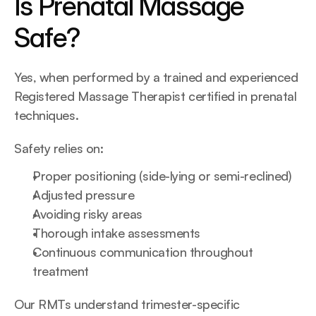
Is Prenatal Massage 
Safe?
Yes, when performed by a trained and experienced 
Registered Massage Therapist certified in prenatal 
techniques.
Safety relies on:
Proper positioning (side-lying or semi-reclined)
Adjusted pressure
Avoiding risky areas
Thorough intake assessments
Continuous communication throughout 
treatment
Our RMTs understand trimester-specific 