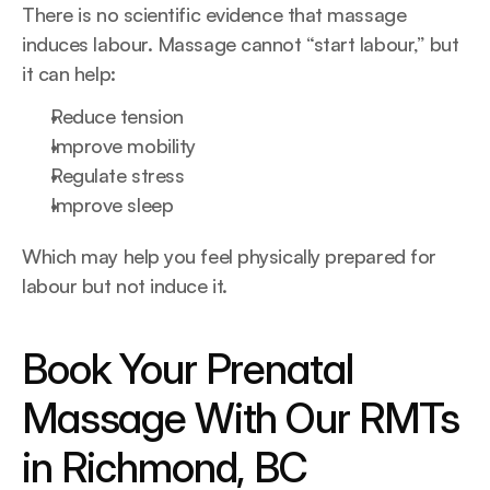
There is no scientific evidence that massage 
induces labour. Massage cannot “start labour,” but 
it can help:
Reduce tension
Improve mobility
Regulate stress
Improve sleep
Which may help you feel physically prepared for 
labour but not induce it.
Book Your Prenatal 
Massage With Our RMTs 
in Richmond, BC