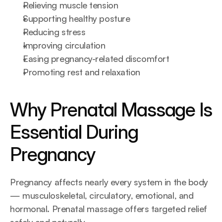
Relieving muscle tension
Supporting healthy posture
Reducing stress
Improving circulation
Easing pregnancy-related discomfort
Promoting rest and relaxation
Why Prenatal Massage Is 
Essential During 
Pregnancy
Pregnancy affects nearly every system in the body 
— musculoskeletal, circulatory, emotional, and 
hormonal. Prenatal massage offers targeted relief 