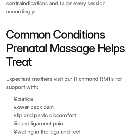
contraindications and tailor every session 
accordingly.
Common Conditions 
Prenatal Massage Helps 
Treat
Expectant mothers visit our Richmond RMTs for 
support with:
Sciatica
Lower back pain
Hip and pelvic discomfort
Round ligament pain
Swelling in the legs and feet