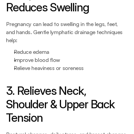
Reduces Swelling
Pregnancy can lead to swelling in the legs, feet, 
and hands. Gentle lymphatic drainage techniques 
help:
Reduce edema
Improve blood flow
Relieve heaviness or soreness
3. Relieves Neck, 
Shoulder & Upper Back 
Tension