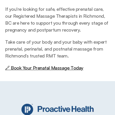
If you're looking for safe, effective prenatal care, 
our Registered Massage Therapists in Richmond, 
BC are here to support you through every stage of 
pregnancy and postpartum recovery.
Take care of your body and your baby with expert 
prenatal, perinatal, and postnatal massage from 
Richmond’s trusted RMT team.
🔗 Book Your Prenatal Massage Today