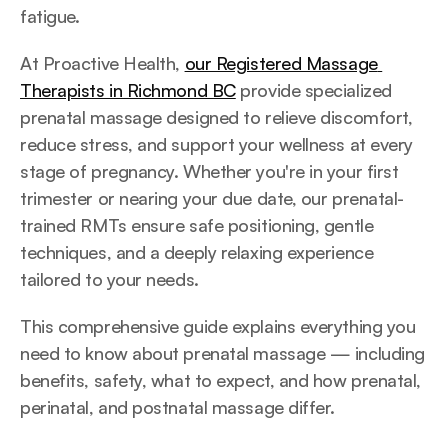
fatigue.
At Proactive Health, 
our Registered Massage 
Therapists in Richmond BC
 provide specialized 
prenatal massage designed to relieve discomfort, 
reduce stress, and support your wellness at every 
stage of pregnancy. Whether you're in your first 
trimester or nearing your due date, our prenatal-
trained RMTs ensure safe positioning, gentle 
techniques, and a deeply relaxing experience 
tailored to your needs.
This comprehensive guide explains everything you 
need to know about prenatal massage — including 
benefits, safety, what to expect, and how prenatal, 
perinatal, and postnatal massage differ.