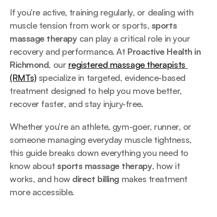
If you’re active, training regularly, or dealing with 
muscle tension from work or sports, 
sports 
massage therapy
 can play a critical role in your 
recovery and performance. At 
Proactive Health in 
Richmond
, our 
registered massage therapists 
(RMTs)
 specialize in targeted, evidence-based 
treatment designed to help you move better, 
recover faster, and stay injury-free.
Whether you’re an athlete, gym-goer, runner, or 
someone managing everyday muscle tightness, 
this guide breaks down everything you need to 
know about 
sports massage therapy
, how it 
works, and how 
direct billing
 makes treatment 
more accessible.