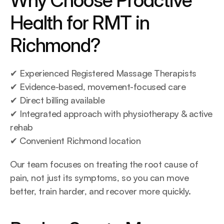
Why Choose Proactive 
Health for RMT in 
Richmond?
✔ Experienced Registered Massage Therapists
✔ Evidence-based, movement-focused care
✔ Direct billing available
✔ Integrated approach with physiotherapy & active 
rehab
✔ Convenient Richmond location
Our team focuses on treating the root cause of 
pain, not just its symptoms, so you can move 
better, train harder, and recover more quickly.