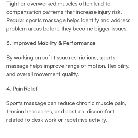
Tight or overworked muscles often lead to 
compensation patterns that increase injury risk. 
Regular sports massage helps identify and address 
problem areas before they become bigger issues.
3. Improved Mobility & Performance
By working on soft tissue restrictions, sports 
massage helps improve range of motion, flexibility, 
and overall movement quality.
4. Pain Relief
Sports massage can reduce chronic muscle pain, 
tension headaches, and postural discomfort 
related to desk work or repetitive activity.