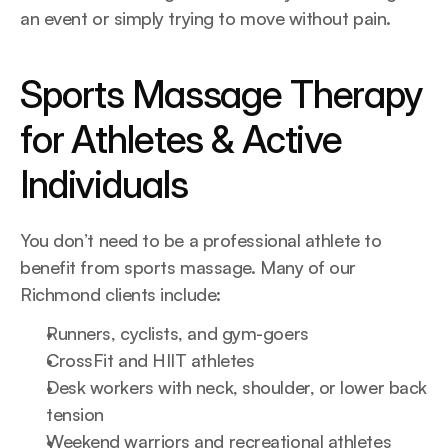
an event or simply trying to move without pain.
Sports Massage Therapy 
for Athletes & Active 
Individuals
You don’t need to be a professional athlete to 
benefit from sports massage. Many of our 
Richmond clients include:
Runners, cyclists, and gym-goers
CrossFit and HIIT athletes
Desk workers with neck, shoulder, or lower back 
tension
Weekend warriors and recreational athletes