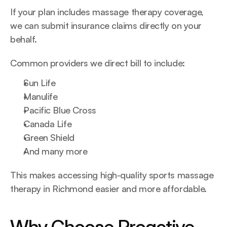
If your plan includes massage therapy coverage, 
we can submit insurance claims directly on your 
behalf.
Common providers we direct bill to include:
Sun Life
Manulife
Pacific Blue Cross
Canada Life
Green Shield
And many more
This makes accessing high-quality sports massage 
therapy in Richmond easier and more affordable.