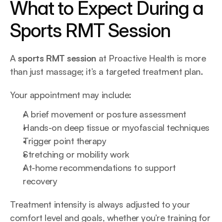
What to Expect During a 
Sports RMT Session
A 
sports RMT session
 at Proactive Health is more 
than just massage; it’s a targeted treatment plan.
Your appointment may include:
A brief movement or posture assessment
Hands-on deep tissue or myofascial techniques
Trigger point therapy
Stretching or mobility work
At-home recommendations to support 
recovery
Treatment intensity is always adjusted to your 
comfort level and goals, whether you’re training for 