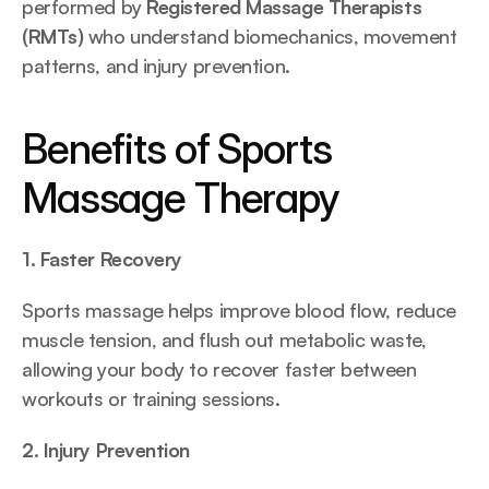
performed by 
Registered Massage Therapists 
(RMTs)
 who understand biomechanics, movement 
patterns, and injury prevention.
Benefits of Sports 
Massage Therapy
1. Faster Recovery
Sports massage helps improve blood flow, reduce 
muscle tension, and flush out metabolic waste, 
allowing your body to recover faster between 
workouts or training sessions.
2. Injury Prevention