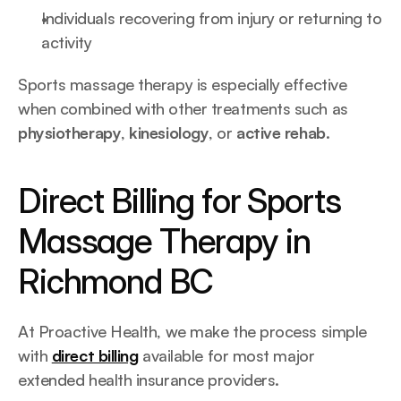
Individuals recovering from injury or returning to 
activity
Sports massage therapy is especially effective 
when combined with other treatments such as 
physiotherapy
, 
kinesiology
, or 
active rehab
.
Direct Billing for Sports 
Massage Therapy in 
Richmond BC
At Proactive Health, we make the process simple 
with 
direct billing
 available for most major 
extended health insurance providers.