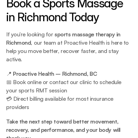
Book a Sports Massage 
in Richmond Today
If you’re looking for 
sports massage therapy in 
Richmond
, our team at Proactive Health is here to 
help you move better, recover faster, and stay 
active.
📍 
Proactive Health – Richmond, BC
📅 Book online or contact our clinic to schedule 
your sports RMT session
💳 Direct billing available for most insurance 
providers
Take the next step toward better movement, 
recovery, and performance, and your body will 