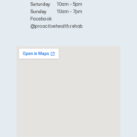
Saturday
10am - 5pm
Sunday
10am - 7pm
Facebook
@proactivehealth.rehab