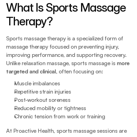
What Is Sports Massage 
Therapy?
Sports massage therapy is a specialized form of 
massage therapy focused on preventing injury, 
improving performance, and supporting recovery. 
Unlike relaxation massage, sports massage is 
more 
targeted and clinical
, often focusing on:
Muscle imbalances
Repetitive strain injuries
Post-workout soreness
Reduced mobility or tightness
Chronic tension from work or training
At Proactive Health, sports massage sessions are 