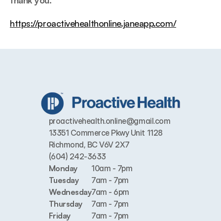
thank you.
https://proactivehealthonline.janeapp.com/
proactivehealth.online@gmail.com
13351 Commerce Pkwy Unit 1128 
Richmond, BC V6V 2X7
(604) 242-3633
Monday
10am - 7pm
Tuesday
7am - 7pm
Wednesday
7am - 6pm
Thursday
7am - 7pm
Friday
7am - 7pm