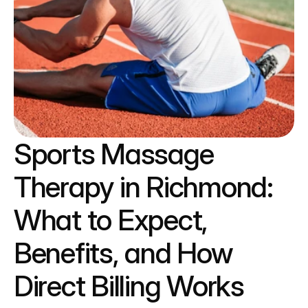
Sports Massage 
Therapy in Richmond: 
What to Expect, 
Benefits, and How 
Direct Billing Works