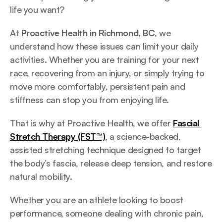
life you want? 
At 
Proactive Health in Richmond, BC
, we 
understand how these issues can limit your daily 
activities. Whether you are training for your next 
race, recovering from an injury, or simply trying to 
move more comfortably, persistent pain and 
stiffness can stop you from enjoying life.
That is why at Proactive Health, we offer 
Fascial 
Stretch Therapy (FST™)
, a science-backed, 
assisted stretching technique designed to target 
the body’s fascia, release deep tension, and restore 
natural mobility. 
Whether you are an athlete looking to boost 
performance, someone dealing with chronic pain, 