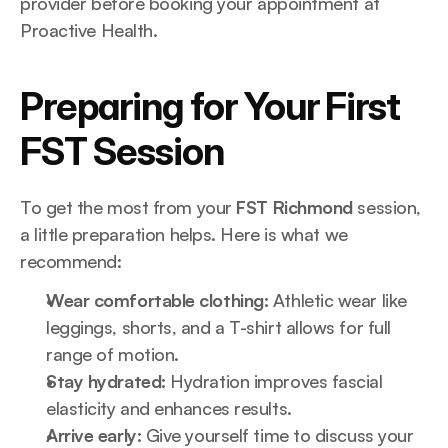
provider before booking your appointment at 
Proactive Health.
Preparing for Your First 
FST Session
To get the most from your 
FST Richmond
 session, 
a little preparation helps. Here is what we 
recommend:
Wear comfortable clothing:
 Athletic wear like 
leggings, shorts, and a T-shirt allows for full 
range of motion.
Stay hydrated:
 Hydration improves fascial 
elasticity and enhances results.
Arrive early:
 Give yourself time to discuss your 