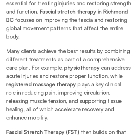
essential for treating injuries and restoring strength 
and function. 
Fascial stretch therapy in Richmond 
BC 
focuses on improving the fascia and restoring 
global movement patterns that affect the entire 
body.
Many clients achieve the best results by combining 
different treatments as part of a comprehensive 
care plan. For example, 
physiotherapy
 can address 
acute injuries and restore proper function, while 
registered massage therapy
 plays a key clinical 
role in reducing pain, improving circulation, 
releasing muscle tension, and supporting tissue 
healing, all of which accelerate recovery and 
enhance mobility. 
Fascial Stretch Therapy (FST)
 then builds on that 