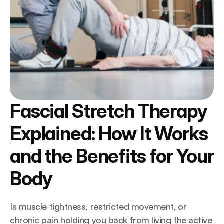
Fascial Stretch Therapy 
Explained: How It Works 
and the Benefits for Your 
Body
Is muscle tightness, restricted movement, or 
chronic pain holding you back from living the active 