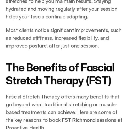
stretches to help you maintain results. Staying 
hydrated and moving regularly after your session 
helps your fascia continue adapting.
Most clients notice significant improvements, such 
as reduced stiffness, increased flexibility, and 
improved posture, after just one session.
The Benefits of Fascial 
Stretch Therapy (FST)
Fascial Stretch Therapy offers many benefits that 
go beyond what traditional stretching or muscle-
based treatments can achieve. Here are some of 
the key reasons to book 
FST Richmond
 sessions at 
Proactive Health.