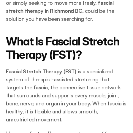
or simply seeking to move more freely, 
fascial 
stretch therapy in Richmond BC,
 could be the 
solution you have been searching for.
What Is Fascial Stretch 
Therapy (FST)?
Fascial Stretch Therapy (FST)
 is a specialized 
system of therapist-assisted stretching that 
targets the 
fascia
, the connective tissue network 
that surrounds and supports every muscle, joint, 
bone, nerve, and organ in your body. When fascia is 
healthy, it is flexible and allows smooth, 
unrestricted movement. 