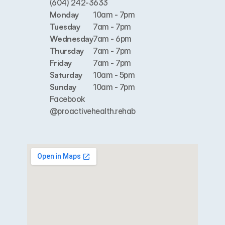
(604) 242-3633
Monday
10am - 7pm
Tuesday
7am - 7pm
Wednesday
7am - 6pm
Thursday
7am - 7pm
Friday
7am - 7pm
Saturday
10am - 5pm
Sunday
10am - 7pm
Facebook
@proactivehealth.rehab