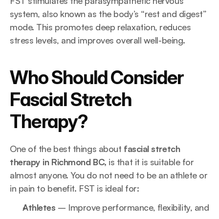
FST stimulates the parasympathetic nervous 
system, also known as the body’s “rest and digest” 
mode. This promotes deep relaxation, reduces 
stress levels, and improves overall well-being.
Who Should Consider 
Fascial Stretch 
Therapy?
One of the best things about 
fascial stretch 
therapy in Richmond BC,
 is that it is suitable for 
almost anyone. You do not need to be an athlete or 
in pain to benefit. FST is ideal for:
Athletes
 – Improve performance, flexibility, and 