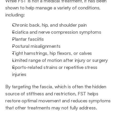
While FST is not a medical treatment, it has been 
shown to help manage a variety of conditions, 
including:
Chronic back, hip, and shoulder pain
Sciatica and nerve compression symptoms
Plantar fasciitis
Postural misalignments
Tight hamstrings, hip flexors, or calves
Limited range of motion after injury or surgery
Sports-related strains or repetitive stress 
injuries
By targeting the fascia, which is often the hidden 
source of stiffness and restriction, FST helps 
restore optimal movement and reduces symptoms 
that other treatments may not fully address.