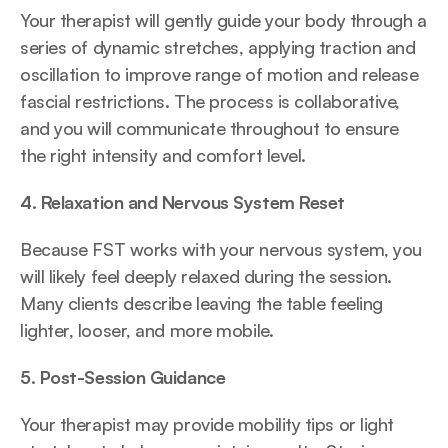
Your therapist will gently guide your body through a 
series of dynamic stretches, applying traction and 
oscillation to improve range of motion and release 
fascial restrictions. The process is collaborative, 
and you will communicate throughout to ensure 
the right intensity and comfort level.
4. Relaxation and Nervous System Reset
Because FST works with your nervous system, you 
will likely feel deeply relaxed during the session. 
Many clients describe leaving the table feeling 
lighter, looser, and more mobile.
5. Post-Session Guidance
Your therapist may provide mobility tips or light 