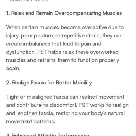
1. Relax and Retrain Overcompensating Muscles
When certain muscles become overactive due to 
injury, poor posture, or repetitive strain, they can 
create imbalances that lead to pain and 
dysfunction. FST helps relax these overworked 
muscles and retrains them to function properly 
again.
2. Realign Fascia for Better Mobility
Tight or misaligned fascia can restrict movement 
and contribute to discomfort. FST works to realign 
and lengthen fascia, restoring your body’s natural 
movement patterns.
3. Enhanced Athletic Performance