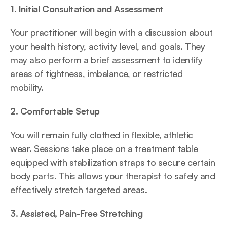
1. Initial Consultation and Assessment
Your practitioner will begin with a discussion about 
your health history, activity level, and goals. They 
may also perform a brief assessment to identify 
areas of tightness, imbalance, or restricted 
mobility.
2. Comfortable Setup
You will remain fully clothed in flexible, athletic 
wear. Sessions take place on a treatment table 
equipped with stabilization straps to secure certain 
body parts. This allows your therapist to safely and 
effectively stretch targeted areas.
3. Assisted, Pain-Free Stretching