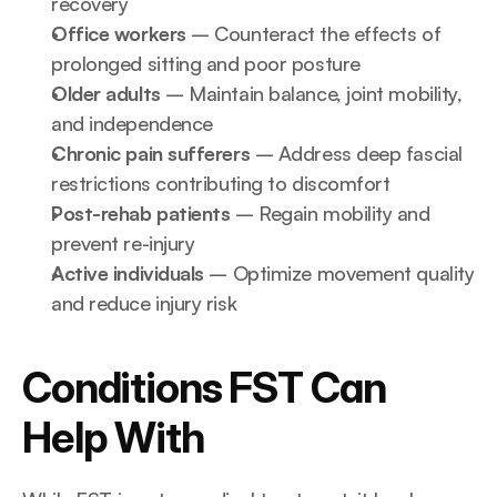
recovery
Office workers
 – Counteract the effects of 
prolonged sitting and poor posture
Older adults
 – Maintain balance, joint mobility, 
and independence
Chronic pain sufferers
 – Address deep fascial 
restrictions contributing to discomfort
Post-rehab patients
 – Regain mobility and 
prevent re-injury
Active individuals
 – Optimize movement quality 
and reduce injury risk
Conditions FST Can 
Help With