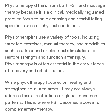
Physiotherapy differs from both FST and massage 
therapy because it is a clinical, medically regulated 
practice focused on diagnosing and rehabilitating 
specific injuries or physical conditions. 
Physiotherapists use a variety of tools, including 
targeted exercises, manual therapy, and modalities 
such as ultrasound or electrical stimulation, to 
restore strength and function after injury. 
Physiotherapy is often essential in the early stages 
of recovery and rehabilitation.
While physiotherapy focuses on healing and 
strengthening injured areas, it may not always 
address fascial restrictions or global movement 
patterns. This is where FST becomes a powerful 
complementary therapy. 