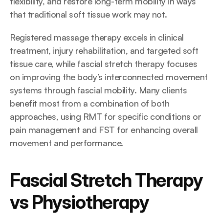
flexibility, and restore long-term mobility in ways 
that traditional soft tissue work may not.
Registered massage therapy excels in clinical 
treatment, injury rehabilitation, and targeted soft 
tissue care, while fascial stretch therapy focuses 
on improving the body’s interconnected movement 
systems through fascial mobility. Many clients 
benefit most from a combination of both 
approaches, using RMT for specific conditions or 
pain management and FST for enhancing overall 
movement and performance.
Fascial Stretch Therapy 
vs Physiotherapy