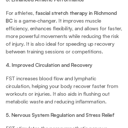
For athletes, 
fascial stretch therapy in Richmond 
BC
 is a game-changer. It improves muscle 
efficiency, enhances flexibility, and allows for faster, 
more powerful movements while reducing the risk 
of injury. It is also ideal for speeding up recovery 
between training sessions or competitions.
4. Improved Circulation and Recovery
FST increases blood flow and lymphatic 
circulation, helping your body recover faster from 
workouts or injuries. It also aids in flushing out 
metabolic waste and reducing inflammation.
5. Nervous System Regulation and Stress Relief