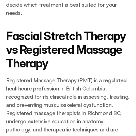
decide which treatment is best suited for your 
needs.
Fascial Stretch Therapy 
vs Registered Massage 
Therapy
Registered Massage Therapy (RMT) is a 
regulated 
healthcare profession
 in British Columbia, 
recognized for its clinical role in assessing, treating, 
and preventing musculoskeletal dysfunction. 
Registered massage therapists in Richmond BC, 
undergo extensive education in anatomy, 
pathology, and therapeutic techniques and are 