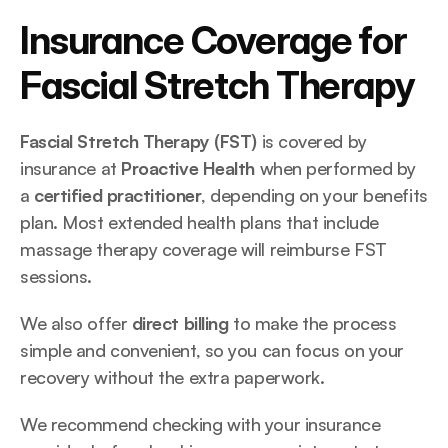
Insurance Coverage for 
Fascial Stretch Therapy
Fascial Stretch Therapy (FST)
 is covered by 
insurance at 
Proactive Health
 when performed by 
a 
certified practitioner
, depending on your benefits 
plan. Most extended health plans that include 
massage therapy coverage will reimburse FST 
sessions.
We also offer 
direct billing
 to make the process 
simple and convenient, so you can focus on your 
recovery without the extra paperwork.
We recommend checking with your insurance 