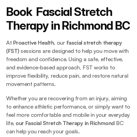
Book  Fascial Stretch 
Therapy in Richmond BC
At 
Proactive Health
, our 
fascial stretch therapy 
(FST)
 sessions are designed to help you move with 
freedom and confidence. Using a safe, effective, 
and evidence-based approach, FST works to 
improve flexibility, reduce pain, and restore natural 
movement patterns.
Whether you are recovering from an injury, aiming 
to enhance athletic performance, or simply want to 
feel more comfortable and mobile in your everyday 
life, 
our Fascial Stretch Therapy in Richmond
 BC 
can help you reach your goals.