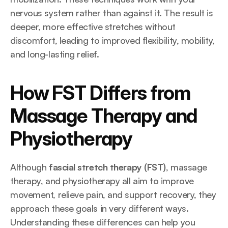
nervous system rather than against it. The result is 
deeper, more effective stretches without 
discomfort, leading to improved flexibility, mobility, 
and long-lasting relief.
How FST Differs from 
Massage Therapy and 
Physiotherapy
Although 
fascial stretch therapy (FST)
, massage 
therapy, and physiotherapy all aim to improve 
movement, relieve pain, and support recovery, they 
approach these goals in very different ways. 
Understanding these differences can help you 