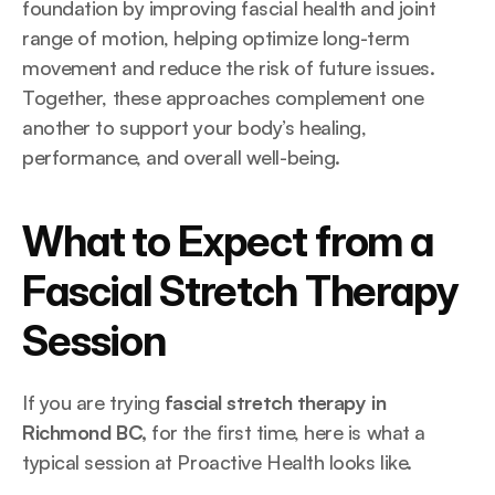
foundation by improving fascial health and joint 
range of motion, helping optimize long-term 
movement and reduce the risk of future issues. 
Together, these approaches complement one 
another to support your body’s healing, 
performance, and overall well-being.
What to Expect from a 
Fascial Stretch Therapy 
Session
If you are trying 
fascial stretch therapy in 
Richmond BC,
 for the first time, here is what a 
typical session at Proactive Health looks like.