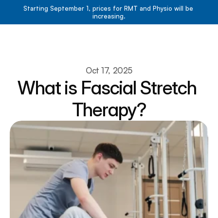
Starting September 1, prices for RMT and Physio will be 
increasing.
Book Now
Book Now
About
Oct 17, 2025
What is Fascial Stretch 
Services
Resources
Therapy?
Team
Contact
Blog