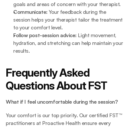
goals and areas of concern with your therapist.
Communicate:
 Your feedback during the 
session helps your therapist tailor the treatment 
to your comfort level.
Follow post-session advice:
 Light movement, 
hydration, and stretching can help maintain your 
results.
Frequently Asked 
Questions About FST
What if I feel uncomfortable during the session?
Your comfort is our top priority. Our certified FST™ 
practitioners at Proactive Health ensure every 