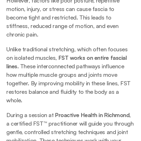
However, factors like poor posture, repetitive 
motion, injury, or stress can cause fascia to 
become tight and restricted. This leads to 
stiffness, reduced range of motion, and even 
chronic pain.
Unlike traditional stretching, which often focuses 
on isolated muscles, 
FST works on entire fascial 
lines
. These interconnected pathways influence 
how multiple muscle groups and joints move 
together. By improving mobility in these lines, FST 
restores balance and fluidity to the body as a 
whole.
During a session at 
Proactive Health in Richmond
, 
a certified FST™ practitioner will guide you through 
gentle, controlled stretching techniques and joint 
mobilization. These techniques work with your 