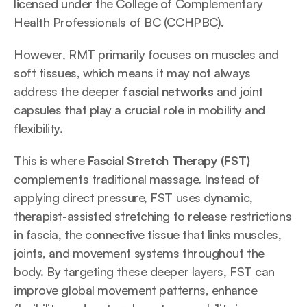
licensed under the College of Complementary 
Health Professionals of BC (CCHPBC). 
However, RMT primarily focuses on muscles and 
soft tissues, which means it may not always 
address the deeper 
fascial networks
 and joint 
capsules that play a crucial role in mobility and 
flexibility. 
This is where 
Fascial Stretch Therapy (FST)
complements traditional massage. Instead of 
applying direct pressure, FST uses dynamic, 
therapist-assisted stretching to release restrictions 
in fascia, the connective tissue that links muscles, 
joints, and movement systems throughout the 
body. By targeting these deeper layers, FST can 
improve global movement patterns, enhance 