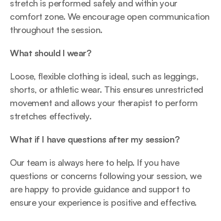
stretch is performed safely and within your 
comfort zone. We encourage open communication 
throughout the session.
What should I wear?
Loose, flexible clothing is ideal, such as leggings, 
shorts, or athletic wear. This ensures unrestricted 
movement and allows your therapist to perform 
stretches effectively.
What if I have questions after my session?
Our team is always here to help. If you have 
questions or concerns following your session, we 
are happy to provide guidance and support to 
ensure your experience is positive and effective.