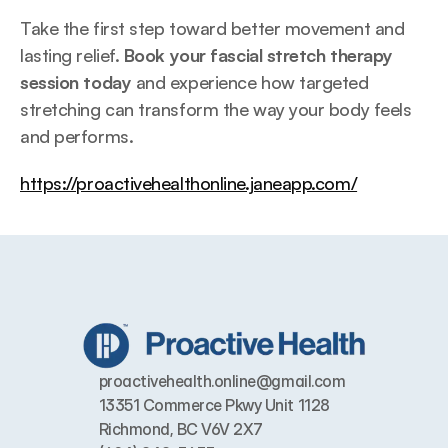
Take the first step toward better movement and 
lasting relief. 
Book your fascial stretch therapy 
session today
 and experience how targeted 
stretching can transform the way your body feels 
and performs.
https://proactivehealthonline.janeapp.com/
proactivehealth.online@gmail.com
13351 Commerce Pkwy Unit 1128 
Richmond, BC V6V 2X7