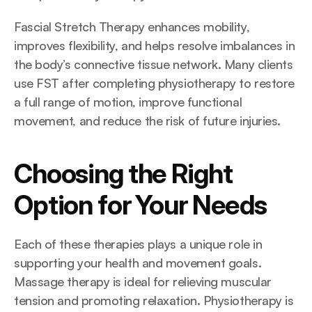
Fascial Stretch Therapy enhances mobility, 
improves flexibility, and helps resolve imbalances in 
the body’s connective tissue network. Many clients 
use FST after completing physiotherapy to restore 
a full range of motion, improve functional 
movement, and reduce the risk of future injuries.
Choosing the Right 
Option for Your Needs
Each of these therapies plays a unique role in 
supporting your health and movement goals. 
Massage therapy is ideal for relieving muscular 
tension and promoting relaxation. Physiotherapy is 