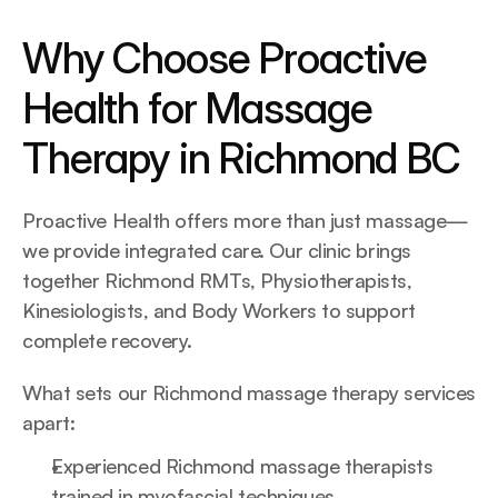
Why Choose Proactive 
Health for Massage 
Therapy in Richmond BC
Proactive Health offers more than just massage—
we provide integrated care. Our clinic brings 
together Richmond RMTs, Physiotherapists, 
Kinesiologists, and Body Workers to support 
complete recovery.
What sets our Richmond massage therapy services 
apart:
Experienced Richmond massage therapists 
trained in myofascial techniques