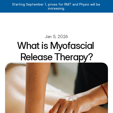
Starting September 1, prices for RMT and Physio will be 
increasing.
Book Now
Book Now
About
Jan 5, 2026
What is Myofascial 
Services
Resources
Release Therapy?
Team
Contact
Blog