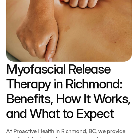
Myofascial Release 
Therapy in Richmond: 
Benefits, How It Works, 
and What to Expect
At Proactive Health in Richmond, BC, we provide 