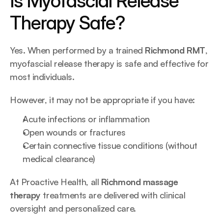
Is Myofascial Release 
Therapy Safe?
Yes. When performed by a trained 
Richmond RMT
, 
myofascial release therapy is safe and effective for 
most individuals.
However, it may not be appropriate if you have:
Acute infections or inflammation
Open wounds or fractures
Certain connective tissue conditions (without 
medical clearance)
At Proactive Health, all 
Richmond massage 
therapy
 treatments are delivered with clinical 
oversight and personalized care.