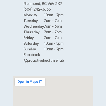
Richmond, BC V6V 2X7
(604) 242-3633
Monday
10am - 7pm
Tuesday
7am - 7pm
Wednesday
7am - 6pm
Thursday
7am - 7pm
Friday
7am - 7pm
Saturday
10am - 5pm
Sunday
10am - 7pm
Facebook
@proactivehealth.rehab