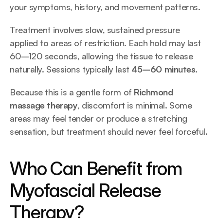
your symptoms, history, and movement patterns.
Treatment involves slow, sustained pressure 
applied to areas of restriction. Each hold may last 
60–120 seconds, allowing the tissue to release 
naturally. Sessions typically last 
45–60 minutes
.
Because this is a gentle form of 
Richmond 
massage therapy
, discomfort is minimal. Some 
areas may feel tender or produce a stretching 
sensation, but treatment should never feel forceful.
Who Can Benefit from 
Myofascial Release 
Therapy?