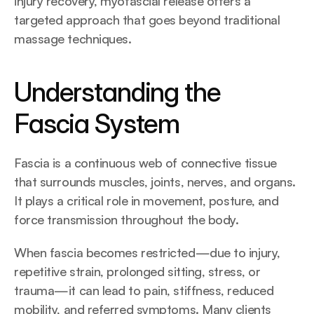
injury recovery, myofascial release offers a 
targeted approach that goes beyond traditional 
massage techniques.
Understanding the 
Fascia System
Fascia is a continuous web of connective tissue 
that surrounds muscles, joints, nerves, and organs. 
It plays a critical role in movement, posture, and 
force transmission throughout the body.
When fascia becomes restricted—due to injury, 
repetitive strain, prolonged sitting, stress, or 
trauma—it can lead to pain, stiffness, reduced 
mobility, and referred symptoms. Many clients 