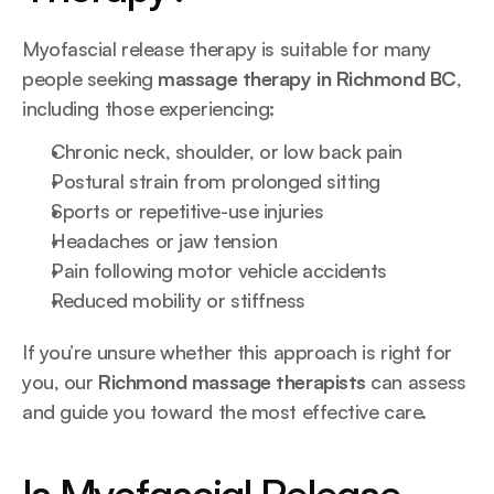
Myofascial release therapy is suitable for many 
people seeking 
massage therapy in Richmond BC
, 
including those experiencing:
Chronic neck, shoulder, or low back pain
Postural strain from prolonged sitting
Sports or repetitive-use injuries
Headaches or jaw tension
Pain following motor vehicle accidents
Reduced mobility or stiffness
If you’re unsure whether this approach is right for 
you, our 
Richmond massage therapists
 can assess 
and guide you toward the most effective care.