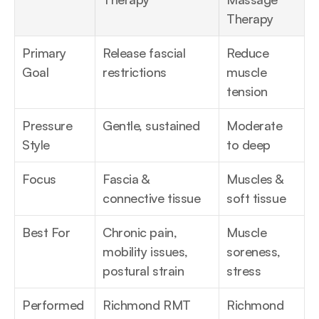
Therapy
Primary 
Release fascial 
Reduce 
Goal
restrictions
muscle 
tension
Pressure 
Gentle, sustained
Moderate 
Style
to deep
Focus
Fascia & 
Muscles & 
connective tissue
soft tissue
Best For
Chronic pain, 
Muscle 
mobility issues, 
soreness, 
postural strain
stress
Performed 
Richmond RMT
Richmond 