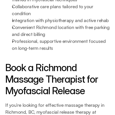
Collaborative care plans tailored to your 
condition
Integration with physiotherapy and active rehab
Convenient Richmond location with free parking 
and direct billing
Professional, supportive environment focused 
on long-term results
Book a Richmond 
Massage Therapist for 
Myofascial Release
If you’re looking for effective massage therapy in 
Richmond, BC, myofascial release therapy at 