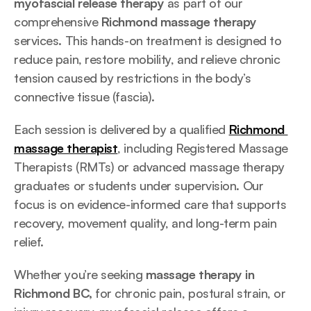
myofascial release therapy
 as part of our 
comprehensive 
Richmond massage therapy
services. This hands-on treatment is designed to 
reduce pain, restore mobility, and relieve chronic 
tension caused by restrictions in the body’s 
connective tissue (fascia).
Each session is delivered by a qualified 
Richmond 
massage therapist
, including Registered Massage 
Therapists (RMTs) or advanced massage therapy 
graduates or students under supervision. Our 
focus is on evidence-informed care that supports 
recovery, movement quality, and long-term pain 
relief.
Whether you’re seeking 
massage therapy in 
Richmond BC,
 for chronic pain, postural strain, or 