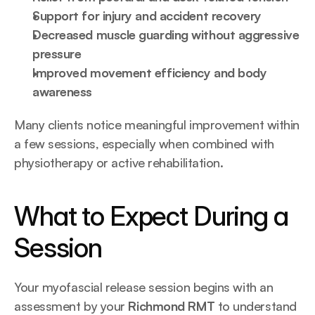
Support for injury and accident recovery
Decreased muscle guarding without aggressive 
pressure
Improved movement efficiency and body 
awareness
Many clients notice meaningful improvement within 
a few sessions, especially when combined with 
physiotherapy or active rehabilitation.
What to Expect During a 
Session
Your myofascial release session begins with an 
assessment by your 
Richmond RMT
 to understand 