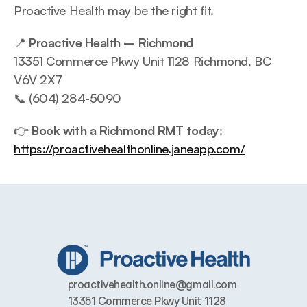
Proactive Health may be the right fit.
📍 
Proactive Health – Richmond
13351 Commerce Pkwy Unit 1128 Richmond, BC 
V6V 2X7
📞 (604) 284-5090
👉 
Book with a Richmond RMT today:
https://proactivehealthonline.janeapp.com/
proactivehealth.online@gmail.com
13351 Commerce Pkwy Unit 1128 