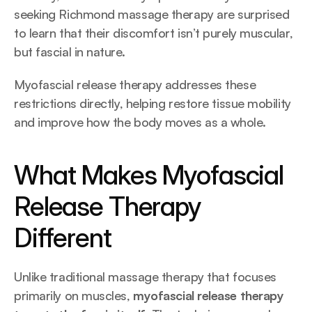
seeking Richmond massage therapy are surprised 
to learn that their discomfort isn’t purely muscular, 
but fascial in nature.
Myofascial release therapy addresses these 
restrictions directly, helping restore tissue mobility 
and improve how the body moves as a whole.
What Makes Myofascial 
Release Therapy 
Different
Unlike traditional massage therapy that focuses 
primarily on muscles, 
myofascial release therapy 