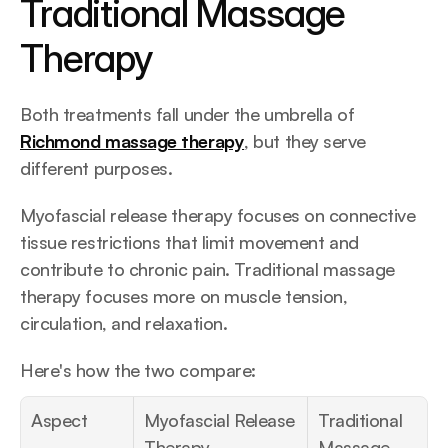
Traditional Massage 
Therapy
Both treatments fall under the umbrella of 
Richmond massage therapy
, but they serve 
different purposes.
Myofascial release therapy focuses on connective 
tissue restrictions that limit movement and 
contribute to chronic pain. Traditional massage 
therapy focuses more on muscle tension, 
circulation, and relaxation.
Here's how the two compare:
Aspect
Myofascial Release 
Traditional 
Therapy
Massage 