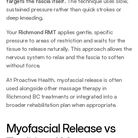
targets the fascia itself
. The technique uses slow, 
sustained pressure rather than quick strokes or 
deep kneading.
Your 
Richmond RMT
 applies gentle, specific 
pressure to areas of restriction and waits for the 
tissue to release naturally. This approach allows the 
nervous system to relax and the fascia to soften 
without force.
At Proactive Health, myofascial release is often 
used alongside other massage therapy in 
Richmond BC treatments or integrated into a 
broader rehabilitation plan when appropriate.
Myofascial Release vs 