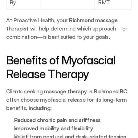
By
RMT
At Proactive Health, your 
Richmond massage 
therapist
 will help determine which approach—or 
combination—is best suited to your goals.
Benefits of Myofascial 
Release Therapy
Clients seeking 
massage therapy in Richmond BC
often choose myofascial release for its long-term 
benefits, including:
Reduced chronic pain and stiffness
Improved mobility and flexibility
Relief from postural and desk-related tension