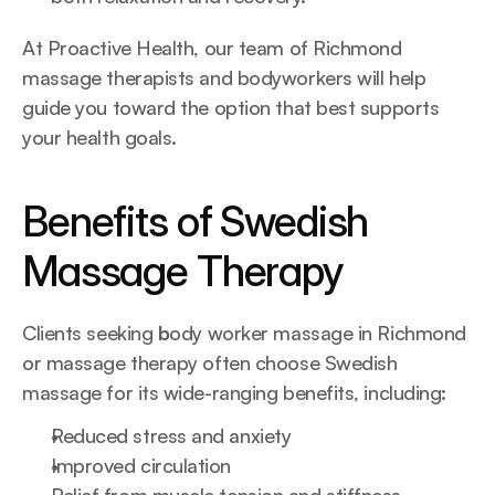
At Proactive Health, our team of Richmond 
massage therapists and bodyworkers will help 
guide you toward the option that best supports 
your health goals.
Benefits of Swedish 
Massage Therapy
Clients seeking 
b
ody worker massage in Richmond 
or massage therapy often choose Swedish 
massage for its wide-ranging benefits, including:
Reduced stress and anxiety
Improved circulation