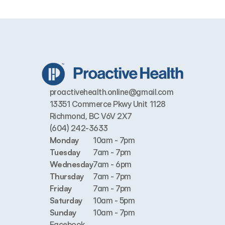
proactivehealth.online@gmail.com
13351 Commerce Pkwy Unit 1128 
Richmond, BC V6V 2X7
(604) 242-3633
Monday
10am - 7pm
Tuesday
7am - 7pm
Wednesday
7am - 6pm
Thursday
7am - 7pm
Friday
7am - 7pm
Saturday
10am - 5pm
Sunday
10am - 7pm
Facebook