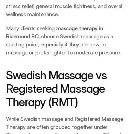
stress relief, general muscle tightness, and overall 
wellness maintenance.
Many clients seeking 
massage therapy in 
Richmond BC, 
choose Swedish massage as a 
starting point, especially if they are new to 
massage or prefer lighter to moderate pressure.
Swedish Massage vs 
Registered Massage 
Therapy (RMT)
While Swedish massage and Registered Massage 
Therapy are often grouped together under 