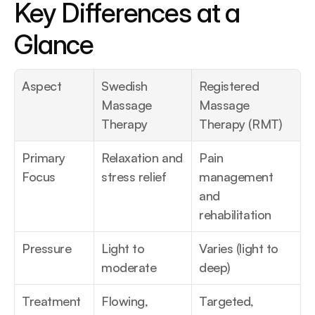
Key Differences at a 
Glance
Aspect
Swedish 
Registered 
Massage 
Massage 
Therapy
Therapy (RMT)
Primary 
Relaxation and 
Pain 
Focus
stress relief
management 
and 
rehabilitation
Pressure
Light to 
Varies (light to 
moderate
deep)
Treatment 
Flowing, 
Targeted, 