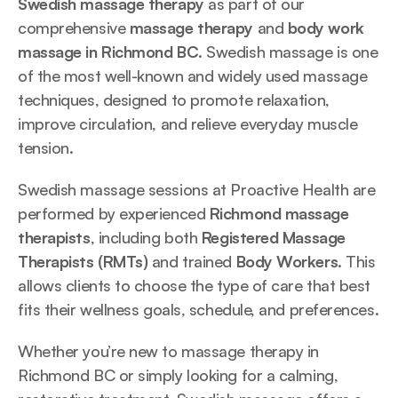
Swedish massage therapy 
as part of our 
comprehensive 
massage therapy
 and 
body work 
massage in Richmond BC
. Swedish massage is one 
of the most well-known and widely used massage 
techniques, designed to promote relaxation, 
improve circulation, and relieve everyday muscle 
tension.
Swedish massage sessions at Proactive Health are 
performed by experienced 
Richmond massage 
therapists
, including both 
Registered Massage 
Therapists (RMTs)
 and trained 
Body Workers
. This 
allows clients to choose the type of care that best 
fits their wellness goals, schedule, and preferences.
Whether you’re new to massage therapy in 
Richmond BC or simply looking for a calming, 