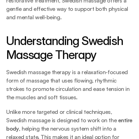
restorative treatment, Swedish massage offers a 
gentle and effective way to support both physical 
and mental well-being.
Understanding Swedish 
Massage Therapy
Swedish massage therapy is a relaxation-focused 
form of massage that uses flowing, rhythmic 
strokes to promote circulation and ease tension in 
the muscles and soft tissues.
Unlike more targeted or clinical techniques, 
Swedish massage is designed to work on the 
entire 
body
, helping the nervous system shift into a 
relaxed state. This makes it an ideal option for 