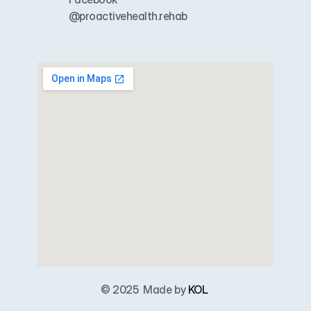
@proactivehealth.rehab
© 2025  
Made by 
KOL