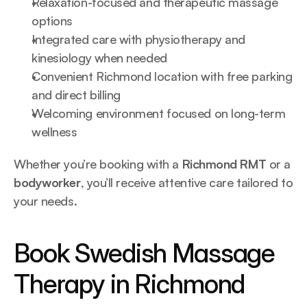
Relaxation-focused and therapeutic massage 
options
Integrated care with physiotherapy and 
kinesiology when needed
Convenient Richmond location with free parking 
and direct billing
Welcoming environment focused on long-term 
wellness
Whether you’re booking with a 
Richmond RMT
 or a 
bodyworker
, you’ll receive attentive care tailored to 
your needs.
Book Swedish Massage 
Therapy in Richmond