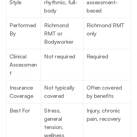
Style
rhythmic, full-
assessment-
body
based
Performed 
Richmond 
Richmond RMT 
By
RMT or 
only
Bodyworker
Clinical 
Not required
Required
Assessmen
t
Insurance 
Not typically 
Often covered 
Coverage
covered
by benefits
Best For
Stress, 
Injury, chronic 
general 
pain, recovery
tension, 
wellness