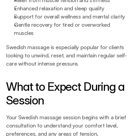
Relief from muscle tension and stiffness
Enhanced relaxation and sleep quality
Support for overall wellness and mental clarity
Gentle recovery for tired or overworked 
muscles
Swedish massage is especially popular for clients 
looking to unwind, reset, and maintain regular self-
care without intense pressure.
What to Expect During a 
Session
Your Swedish massage session begins with a brief 
consultation to understand your comfort level, 
preferences, and any areas of tension.