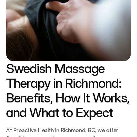
Swedish Massage 
Therapy in Richmond: 
Benefits, How It Works, 
and What to Expect
At Proactive Health in Richmond, BC, we offer 