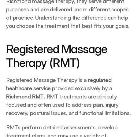
Richmond massage therapy, they serve different 
purposes and are delivered under different scopes 
of practice. Understanding the difference can help 
you choose the treatment that best fits your goals.
Registered Massage 
Therapy (RMT)
Registered Massage Therapy is a 
regulated 
healthcare service
 provided exclusively by a 
Richmond RMT
. RMT treatments are clinically 
focused and often used to address pain, injury 
recovery, postural issues, and functional limitations.
RMTs perform detailed assessments, develop 
treatment plans, and may use a variety of 