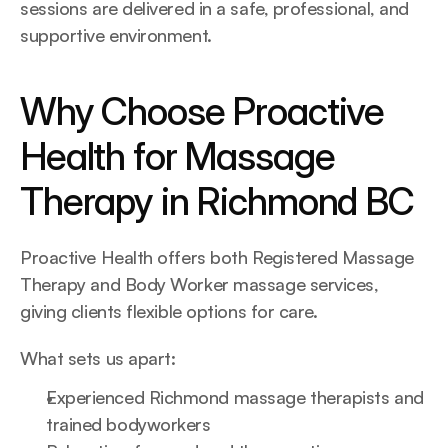
sessions are delivered in a safe, professional, and 
supportive environment.
Why Choose Proactive 
Health for Massage 
Therapy in Richmond BC
Proactive Health offers both Registered Massage 
Therapy and Body Worker massage services, 
giving clients flexible options for care.
What sets us apart:
Experienced Richmond massage therapists and 
trained bodyworkers