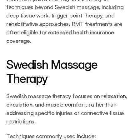
techniques beyond Swedish massage, including 
deep tissue work, trigger point therapy, and 
rehabilitative approaches. RMT treatments are 
often eligible for 
extended health insurance 
coverage
.
Swedish Massage 
Therapy 
Swedish massage therapy focuses on 
relaxation, 
circulation, and muscle comfort
, rather than 
addressing specific injuries or connective tissue 
restrictions.
Techniques commonly used include: