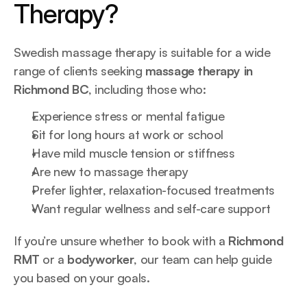
Therapy?
Swedish massage therapy is suitable for a wide 
range of clients seeking 
massage therapy in 
Richmond BC
, including those who:
Experience stress or mental fatigue
Sit for long hours at work or school
Have mild muscle tension or stiffness
Are new to massage therapy
Prefer lighter, relaxation-focused treatments
Want regular wellness and self-care support
If you’re unsure whether to book with a 
Richmond 
RMT
 or a 
bodyworker
, our team can help guide 
you based on your goals.