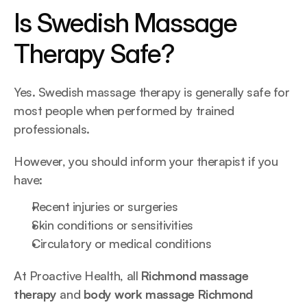
Is Swedish Massage 
Therapy Safe?
Yes. Swedish massage therapy is generally safe for 
most people when performed by trained 
professionals.
However, you should inform your therapist if you 
have:
Recent injuries or surgeries
Skin conditions or sensitivities
Circulatory or medical conditions
At Proactive Health, all 
Richmond massage 
therapy
 and 
body work massage Richmond