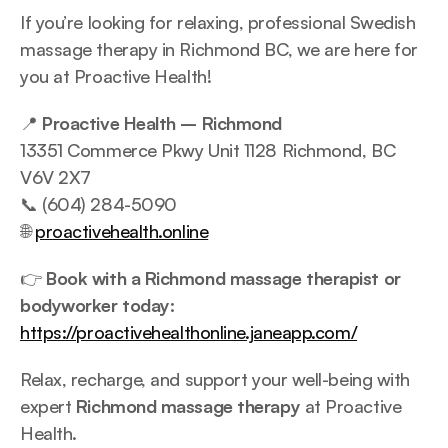
If you’re looking for relaxing, professional Swedish 
massage therapy in Richmond BC, we are here for 
you at Proactive Health!
📍 
Proactive Health – Richmond
13351 Commerce Pkwy Unit 1128 Richmond, BC 
V6V 2X7
📞 (604) 284-5090
🌐 
proactivehealth.online
👉 
Book with a Richmond massage therapist or 
bodyworker today:
https://proactivehealthonline.janeapp.com/
Relax, recharge, and support your well-being with 
expert 
Richmond massage therapy
 at Proactive 
Health.