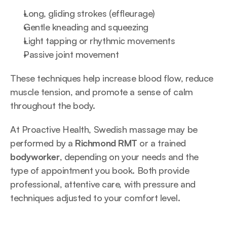
Long, gliding strokes (effleurage)
Gentle kneading and squeezing
Light tapping or rhythmic movements
Passive joint movement
These techniques help increase blood flow, reduce 
muscle tension, and promote a sense of calm 
throughout the body.
At Proactive Health, Swedish massage may be 
performed by a 
Richmond RMT
 or a trained 
bodyworker
, depending on your needs and the 
type of appointment you book. Both provide 
professional, attentive care, with pressure and 
techniques adjusted to your comfort level.