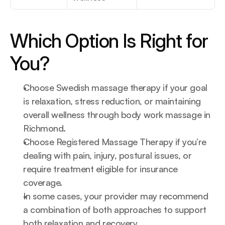
Which Option Is Right for 
You?
Choose Swedish massage therapy if your goal 
is relaxation, stress reduction, or maintaining 
overall wellness through body work massage in 
Richmond.
Choose Registered Massage Therapy if you’re 
dealing with pain, injury, postural issues, or 
require treatment eligible for insurance 
coverage.
In some cases, your provider may recommend 
a combination of both approaches to support 
both relaxation and recovery.