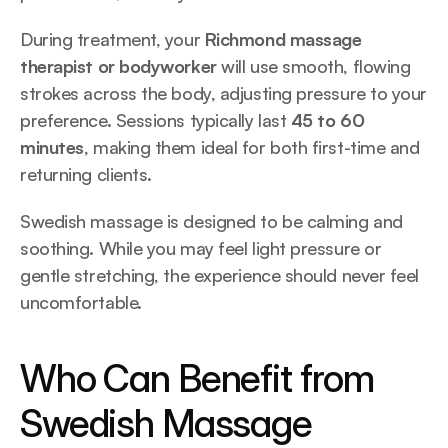
During treatment, your 
Richmond massage 
therapist or bodyworker
 will use smooth, flowing 
strokes across the body, adjusting pressure to your 
preference. Sessions typically last 
45 to 60 
minutes
, making them ideal for both first-time and 
returning clients.
Swedish massage is designed to be calming and 
soothing. While you may feel light pressure or 
gentle stretching, the experience should never feel 
uncomfortable.
Who Can Benefit from 
Swedish Massage 