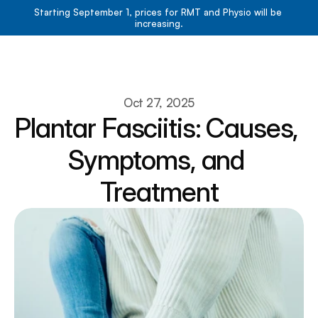
Starting September 1, prices for RMT and Physio will be 
increasing.
Book Now
Book Now
About
Oct 27, 2025
Plantar Fasciitis: Causes, 
Services
Resources
Symptoms, and 
Team
Contact
Treatment
Blog