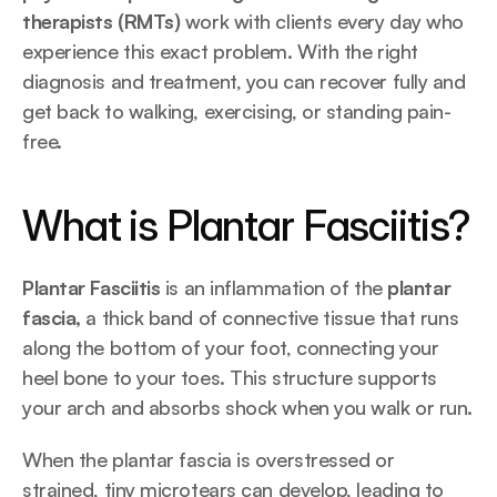
therapists (RMTs)
 work with clients every day who 
experience this exact problem. With the right 
diagnosis and treatment, you can recover fully and 
get back to walking, exercising, or standing pain-
free.
What is Plantar Fasciitis?
Plantar Fasciitis
 is an inflammation of the 
plantar 
fascia,
 a thick band of connective tissue that runs 
along the bottom of your foot, connecting your 
heel bone to your toes. This structure supports 
your arch and absorbs shock when you walk or run.
When the plantar fascia is overstressed or 
strained, tiny microtears can develop, leading to 