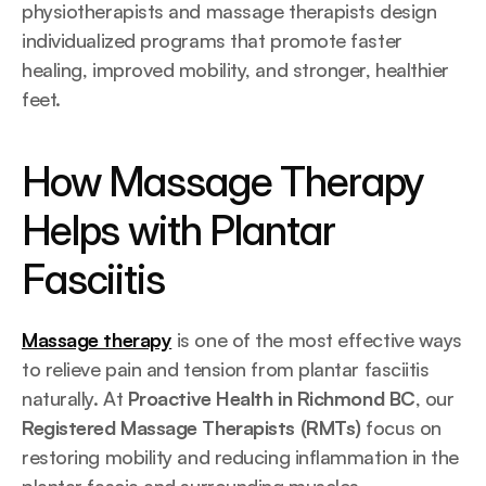
physiotherapists and massage therapists design 
individualized programs that promote faster 
healing, improved mobility, and stronger, healthier 
feet.
How Massage Therapy 
Helps with Plantar 
Fasciitis
Massage therapy
 is one of the most effective ways 
to relieve pain and tension from plantar fasciitis 
naturally. At 
Proactive Health in Richmond BC
, our 
Registered Massage Therapists (RMTs)
 focus on 
restoring mobility and reducing inflammation in the 