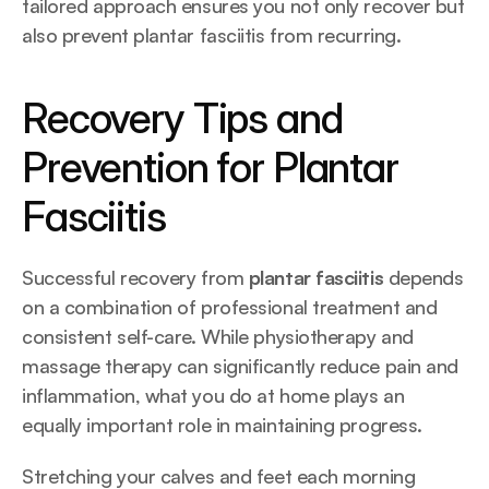
tailored approach ensures you not only recover but 
also prevent plantar fasciitis from recurring.
Recovery Tips and 
Prevention for Plantar 
Fasciitis
Successful recovery from 
plantar fasciitis
 depends 
on a combination of professional treatment and 
consistent self-care. While physiotherapy and 
massage therapy can significantly reduce pain and 
inflammation, what you do at home plays an 
equally important role in maintaining progress.
Stretching your calves and feet each morning 