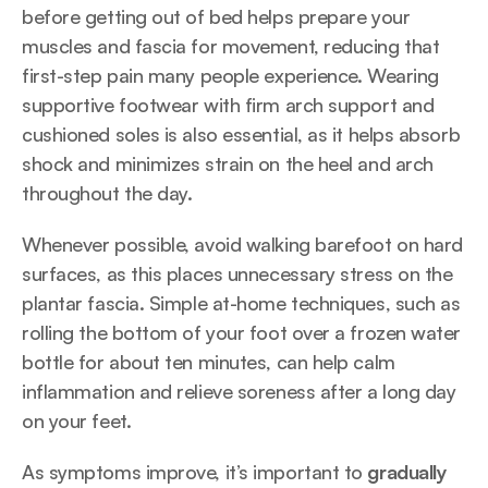
before getting out of bed helps prepare your 
muscles and fascia for movement, reducing that 
first-step pain many people experience. Wearing 
supportive footwear with firm arch support and 
cushioned soles is also essential, as it helps absorb 
shock and minimizes strain on the heel and arch 
throughout the day.
Whenever possible, avoid walking barefoot on hard 
surfaces, as this places unnecessary stress on the 
plantar fascia. Simple at-home techniques, such as 
rolling the bottom of your foot over a frozen water 
bottle for about ten minutes, can help calm 
inflammation and relieve soreness after a long day 
on your feet.
As symptoms improve, it’s important to 
gradually 