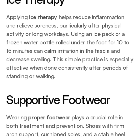
Applying 
ice therapy
 helps reduce inflammation 
and relieve soreness, particularly after physical 
activity or long workdays. Using an ice pack or a 
frozen water bottle rolled under the foot for 10 to 
15 minutes can calm irritation in the fascia and 
decrease swelling. This simple practice is especially 
effective when done consistently after periods of 
standing or walking.
Supportive Footwear
Wearing 
proper footwear
 plays a crucial role in 
both treatment and prevention. Shoes with firm 
arch support, cushioned soles, and a stable heel 