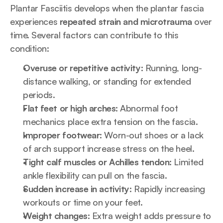
Plantar Fasciitis develops when the plantar fascia 
experiences 
repeated strain and microtrauma
 over 
time. Several factors can contribute to this 
condition:
Overuse or repetitive activity:
 Running, long-
distance walking, or standing for extended 
periods.
Flat feet or high arches:
 Abnormal foot 
mechanics place extra tension on the fascia.
Improper footwear:
 Worn-out shoes or a lack 
of arch support increase stress on the heel.
Tight calf muscles or Achilles tendon:
 Limited 
ankle flexibility can pull on the fascia.
Sudden increase in activity:
 Rapidly increasing 
workouts or time on your feet.
Weight changes:
 Extra weight adds pressure to 