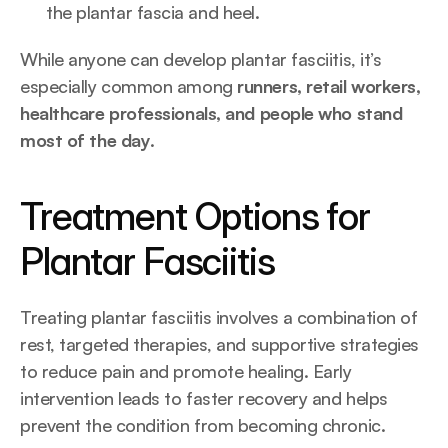
the plantar fascia and heel.
While anyone can develop plantar fasciitis, it’s 
especially common among 
runners, retail workers, 
healthcare professionals, and people who stand 
most of the day
.
Treatment Options for 
Plantar Fasciitis
Treating plantar fasciitis involves a combination of 
rest, targeted therapies, and supportive strategies 
to reduce pain and promote healing. Early 
intervention leads to faster recovery and helps 
prevent the condition from becoming chronic.