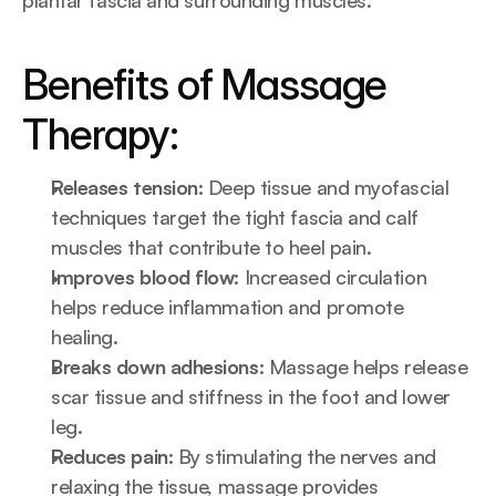
plantar fascia and surrounding muscles.
Benefits of Massage 
Therapy:
Releases tension:
 Deep tissue and myofascial 
techniques target the tight fascia and calf 
muscles that contribute to heel pain.
Improves blood flow:
 Increased circulation 
helps reduce inflammation and promote 
healing.
Breaks down adhesions:
 Massage helps release 
scar tissue and stiffness in the foot and lower 
leg.
Reduces pain:
 By stimulating the nerves and 
relaxing the tissue, massage provides 