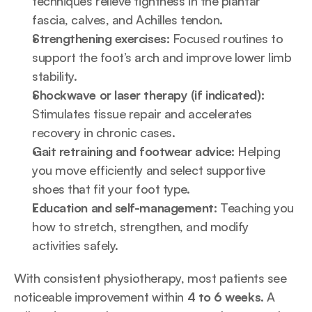
techniques relieve tightness in the plantar 
fascia, calves, and Achilles tendon.
Strengthening exercises:
 Focused routines to 
support the foot’s arch and improve lower limb 
stability.
Shockwave or laser therapy (if indicated):
Stimulates tissue repair and accelerates 
recovery in chronic cases.
Gait retraining and footwear advice:
 Helping 
you move efficiently and select supportive 
shoes that fit your foot type.
Education and self-management:
 Teaching you 
how to stretch, strengthen, and modify 
activities safely.
With consistent physiotherapy, most patients see 
noticeable improvement within 
4 to 6 weeks
. A 