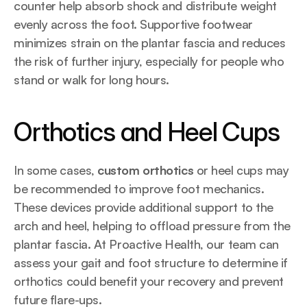
counter help absorb shock and distribute weight 
evenly across the foot. Supportive footwear 
minimizes strain on the plantar fascia and reduces 
the risk of further injury, especially for people who 
stand or walk for long hours.
Orthotics and Heel Cups
In some cases, 
custom orthotics
 or heel cups may 
be recommended to improve foot mechanics. 
These devices provide additional support to the 
arch and heel, helping to offload pressure from the 
plantar fascia. At Proactive Health, our team can 
assess your gait and foot structure to determine if 
orthotics could benefit your recovery and prevent 
future flare-ups.