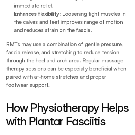
immediate relief.
Enhances flexibility:
 Loosening tight muscles in 
the calves and feet improves range of motion 
and reduces strain on the fascia.
RMTs may use a combination of gentle pressure, 
fascia release, and stretching to reduce tension 
through the heel and arch area. Regular massage 
therapy sessions can be especially beneficial when 
paired with at-home stretches and proper 
footwear support.
How Physiotherapy Helps 
with Plantar Fasciitis