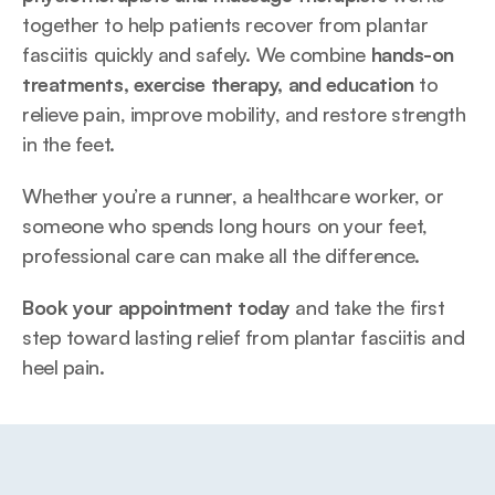
together to help patients recover from plantar 
fasciitis quickly and safely. We combine 
hands-on 
treatments, exercise therapy, and education
 to 
relieve pain, improve mobility, and restore strength 
in the feet.
Whether you’re a runner, a healthcare worker, or 
someone who spends long hours on your feet, 
professional care can make all the difference.
Book your appointment today
 and take the first 
step toward lasting relief from plantar fasciitis and 
heel pain.