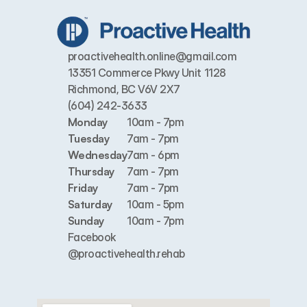
proactivehealth.online@gmail.com
13351 Commerce Pkwy Unit 1128 
Richmond, BC V6V 2X7
(604) 242-3633
Monday
10am - 7pm
Tuesday
7am - 7pm
Wednesday
7am - 6pm
Thursday
7am - 7pm
Friday
7am - 7pm
Saturday
10am - 5pm
Sunday
10am - 7pm
Facebook
@proactivehealth.rehab