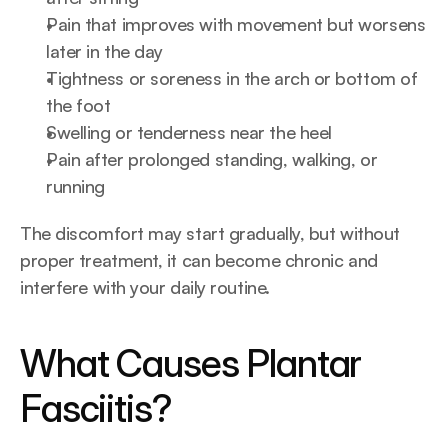
Pain that improves with movement but worsens 
later in the day
Tightness or soreness in the arch or bottom of 
the foot
Swelling or tenderness near the heel
Pain after prolonged standing, walking, or 
running
The discomfort may start gradually, but without 
proper treatment, it can become chronic and 
interfere with your daily routine.
What Causes Plantar 
Fasciitis?