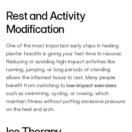
Rest and Activity 
Modification
One of the most important early steps in healing 
plantar fasciitis is giving your feet time to recover. 
Reducing or avoiding high-impact activities like 
running, jumping, or long periods of standing 
allows the inflamed tissue to rest. Many people 
benefit from switching to 
low-impact exercises
such as swimming, cycling, or rowing, which 
maintain fitness without putting excessive pressure 
on the heel and arch.
Ice Therapy