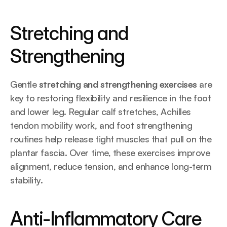
Stretching and 
Strengthening
Gentle 
stretching and strengthening exercises
 are 
key to restoring flexibility and resilience in the foot 
and lower leg. Regular calf stretches, Achilles 
tendon mobility work, and foot strengthening 
routines help release tight muscles that pull on the 
plantar fascia. Over time, these exercises improve 
alignment, reduce tension, and enhance long-term 
stability.
Anti-Inflammatory Care