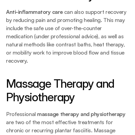
Anti-inflammatory care
 can also support recovery 
by reducing pain and promoting healing. This may 
include the safe use of over-the-counter 
medication (under professional advice), as well as 
natural methods like contrast baths, heat therapy, 
or mobility work to improve blood flow and tissue 
recovery.
Massage Therapy and 
Physiotherapy
Professional 
massage therapy and physiotherapy
are two of the most effective treatments for 
chronic or recurring plantar fasciitis. Massage 