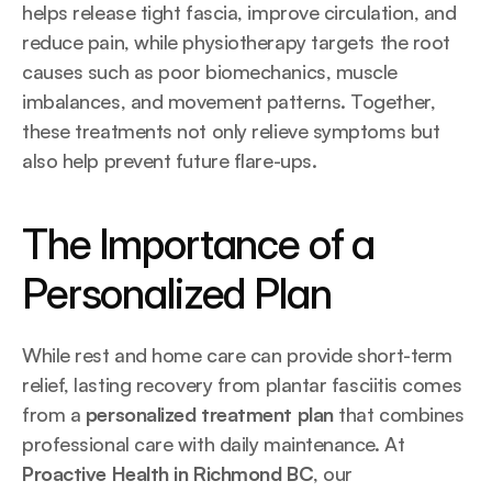
helps release tight fascia, improve circulation, and 
reduce pain, while physiotherapy targets the root 
causes such as poor biomechanics, muscle 
imbalances, and movement patterns. Together, 
these treatments not only relieve symptoms but 
also help prevent future flare-ups.
The Importance of a 
Personalized Plan
While rest and home care can provide short-term 
relief, lasting recovery from plantar fasciitis comes 
from a 
personalized treatment plan
 that combines 
professional care with daily maintenance. At 
Proactive Health in Richmond BC
, our 