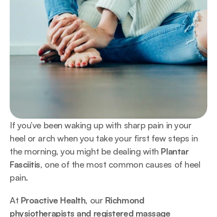
If you’ve been waking up with sharp pain in your 
heel or arch when you take your first few steps in 
the morning, you might be dealing with 
Plantar 
Fasciitis
, one of the most common causes of heel 
pain.
At 
Proactive Health
, our 
Richmond 
physiotherapists and registered massage 