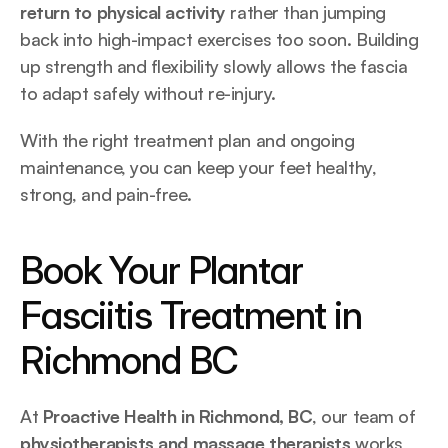
return to physical activity
 rather than jumping 
back into high-impact exercises too soon. Building 
up strength and flexibility slowly allows the fascia 
to adapt safely without re-injury.
With the right treatment plan and ongoing 
maintenance, you can keep your feet healthy, 
strong, and pain-free.
Book Your Plantar 
Fasciitis Treatment in 
Richmond BC
At 
Proactive Health in Richmond, BC
, our team of 
physiotherapists and massage therapists
 works 