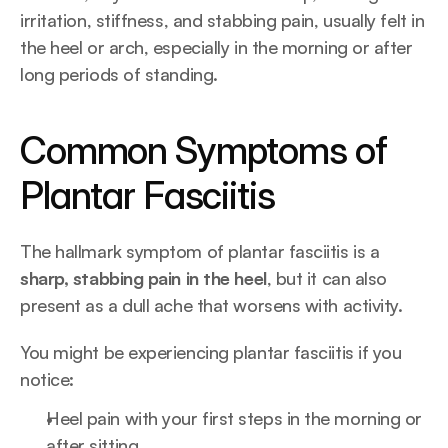
irritation, stiffness, and stabbing pain, usually felt in 
the heel or arch, especially in the morning or after 
long periods of standing.
Common Symptoms of 
Plantar Fasciitis
The hallmark symptom of plantar fasciitis is a 
sharp, stabbing pain in the heel
, but it can also 
present as a dull ache that worsens with activity.
You might be experiencing plantar fasciitis if you 
notice:
Heel pain with your first steps in the morning or 
after sitting