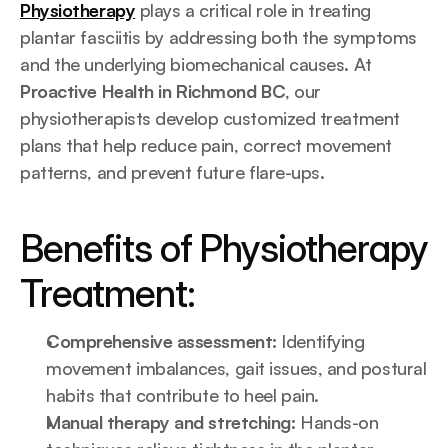
Physiotherapy
 plays a critical role in treating 
plantar fasciitis by addressing both the symptoms 
and the underlying biomechanical causes. At 
Proactive Health in Richmond BC
, our 
physiotherapists develop customized treatment 
plans that help reduce pain, correct movement 
patterns, and prevent future flare-ups.
Benefits of Physiotherapy 
Treatment:
Comprehensive assessment:
 Identifying 
movement imbalances, gait issues, and postural 
habits that contribute to heel pain.
Manual therapy and stretching:
 Hands-on 